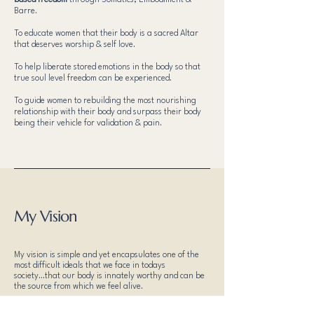
based freedom
through Somatics, Embodiment &
Barre.
To educate women that their body is a sacred Altar
that deserves worship & self love.
To help liberate stored emotions in the body so that
true soul level freedom can be experienced.
To guide women to rebuilding the most nourishing
relationship with their body and surpass their body
being their vehicle for validation & pain.
My Vision
My vision is simple and yet encapsulates one of the
most difficult ideals that we face in todays
society...that our body is innately worthy and can be
the source from which we feel alive.
My belief is that our bodies deserve to be worshipped