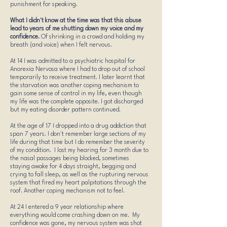
punishment for speaking.
What I didn't know at the time was that this abuse
lead to years of me shutting down my voice and my
confidence.
Of shrinking in a crowd and holding my
breath (and voice) when I felt nervous.
At 14 I was admitted to a psychiatric hospital for
Anorexia Nervosa where I had to drop out of school
temporarily to receive treatment. I later learnt that
the starvation was another coping mechanism to
gain some sense of control in my life, even though
my life was the complete opposite. I got discharged
but my eating disorder pattern continued.
At the age of 17 I dropped into a drug addiction that
span 7 years. I don't remember large sections of my
life during that time but I do remember the severity
of my condition. I lost my hearing for 3 month due to
the nasal passages being blocked, sometimes
staying awake for 4 days straight, begging and
crying to fall sleep, as well as the rupturing nervous
system that fired my heart palpitations through the
roof. Another coping mechanism not to feel.
At 24 I entered a 9 year relationship where
everything would come crashing down on me. My
confidence was gone, my nervous system was shot