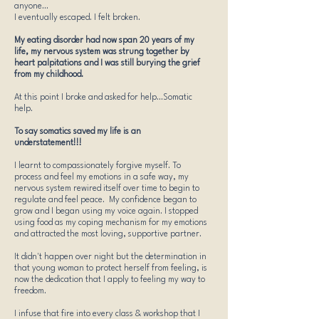
anyone...
I eventually escaped. I felt broken.
My eating disorder had now span 20 years of my
life, my nervous system was strung together by
heart palpitations and I was still burying the grief
from my childhood.
At this point I broke and asked for help.​..Somatic
help.
To say somatics saved my life is an
understatement!!!
I learnt to compassionately forgive myself. To
process and feel my emotions in a safe way, my
nervous system rewired itself over time to begin to
regulate and feel peace. My confidence began to
grow and I began using my voice again. I stopped
using food as my coping mechanism for my emotions
and attracted the most loving, supportive partner.
It didn't happen over night but the determination in
that young woman to protect herself from feeling, is
now the dedication that I apply to feeling my way to
freedom.
I infuse that fire into every class & workshop that I