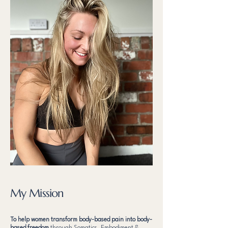
My Mission
To help women transform body-based pain into body-