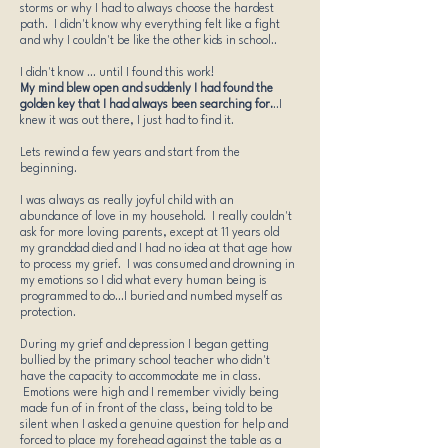
storms or why I had to always choose the hardest
path. I didn't know why everything felt like a fight
and why I couldn't be like the other kids in school..
I didn't know ... until I found this work!
My mind blew open and suddenly I had found the
golden key that I had always been searching for.
..I
knew it was out there, I just had to find it.
Lets rewind a few years and start from the
beginning.
I was always as really joyful child with an
abundance of love in my household. I really couldn't
ask for more loving parents, except at 11 years old
my granddad died and I had no idea at that age how
to process my grief. I was consumed and drowning in
my emotions so I did what every human being is
programmed to do...I buried and numbed myself as
protection.
During my grief and depression I began getting
bullied by the primary school teacher who didn't
have the capacity to accommodate me in class.
Emotions were high and I remember vividly being
made fun of in front of the class, being told to be
silent when I asked a genuine question for help and
forced to place my forehead against the table as a