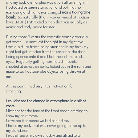
and my body dysmorphia was at an all time high. I
fluctuated between starvation and bulimia, no
exercising and manic exercising..
.I was a ticking time
bomb.
So naturally (thank you universal attraction
laws...NOT!) I attracted a man that was equally as
manic and body image focused.
During those 9 years the domestic abuse gradually
got worse. I almost lost the sight in my right eye
from a picture frame being smashed in my face, my
right foot got infected from the corner of the door
being opened onto it and I lost track of the black
eyes. Regularly getting humiliated in public,
shouted at across airports, locked out in the rain and
made to wait outside plus objects being thrown at
me.
At this point I had very little motivation for
anything.
I could sense the change in atmosphere in a silent
room.​
I listened for the tone of the front door slamming to
know my next move.
I cowered if someone walked behind me.
I hated my body that was never going to live up to
my standards.
I was afraid of my own shadow and afraid to tell