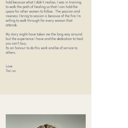
hold because what I didn't realise, I was in training
to walk the path of healing so that I can hold the
space for other women to follow. The passion and
rawness I bring to session is because of the fire I'm
willing to walk through for every woman that
attends.
My story might have taken me the long way around
but the experience I have and the dedication to heal
you can't buy.
Its an honour to do this work and be of service to
others.
Love
Tori xx