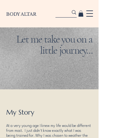
BODY ALTAR
Let me take you on a
little journey...
My Story
At a very young age I knew my life would be different
from most. I just didn't know exactly what I was
being trained for. Why I was chosen to weather the