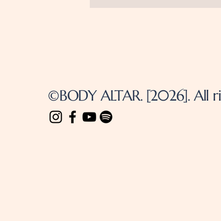
©BODY ALTAR. [2026]. All ri