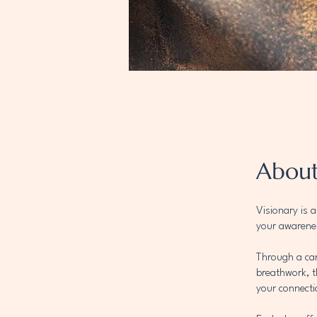
Abou
Visionary is 
your awarenes
Through a car
breathwork, t
your connecti