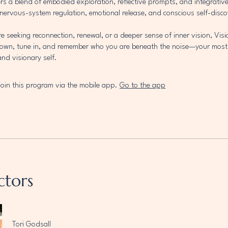
rs a blend of embodied exploration, reflective prompts, and integrativ
nervous-system regulation, emotional release, and conscious self-disco
e seeking reconnection, renewal, or a deeper sense of inner vision, Visi
down, tune in, and remember who you are beneath the noise—your mos
d visionary self.
join this program via the mobile app.
Go to the app
ctors
Tori Godsall