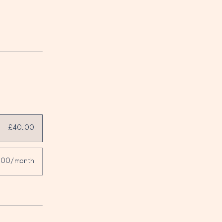
£40.00
.00/month