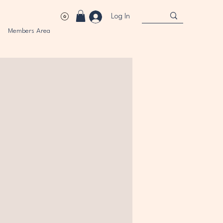
Log In
Members Area