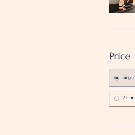
Price
Single
2 Plan