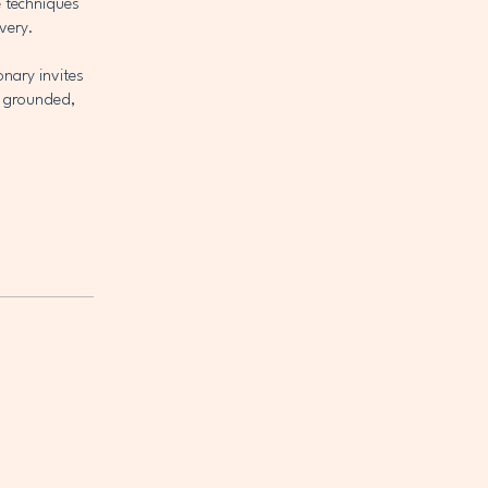
e techniques
very.
onary invites
t grounded,