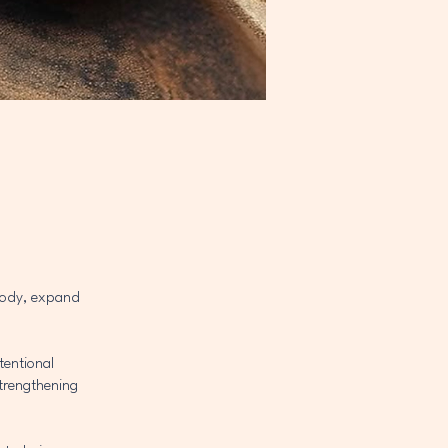
 body, expand
tentional
strengthening