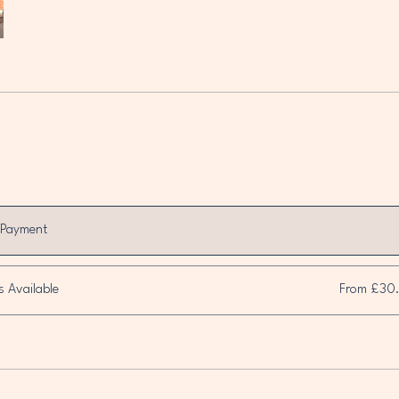
 Payment
s Available
From £30