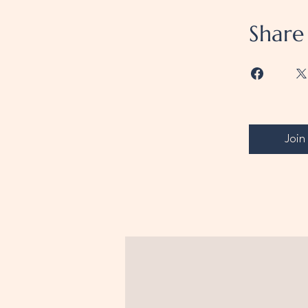
Share
Join