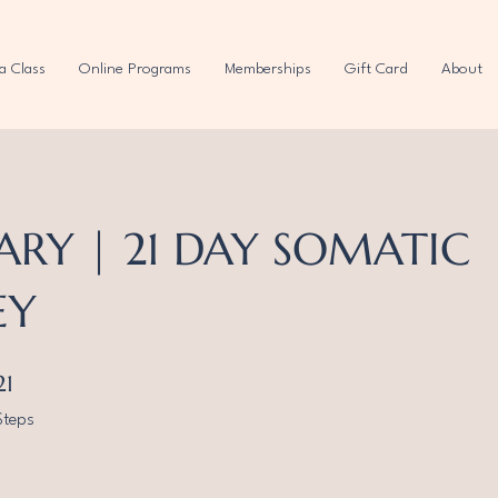
a Class
Online Programs
Memberships
Gift Card
About
ARY | 21 DAY SOMATIC
EY
21 Steps
21
Steps