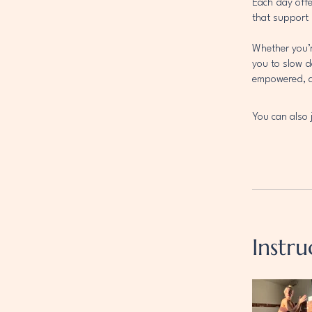
Each day offe
that support 
Whether you’r
you to slow 
empowered, an
You can also 
Instru