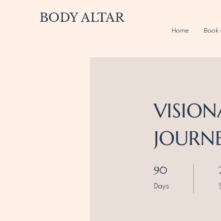
BODY ALTAR
Home
Book 
VISION
JOURN
90 Days
90
Days