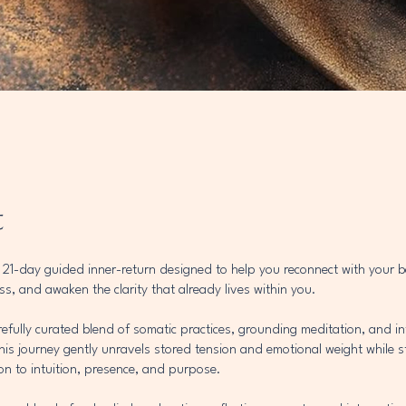
t
a 21-day guided inner-return designed to help you reconnect with your
s, and awaken the clarity that already lives within you.
efully curated blend of somatic practices, grounding meditation, and in
his journey gently unravels stored tension and emotional weight while 
on to intuition, presence, and purpose.