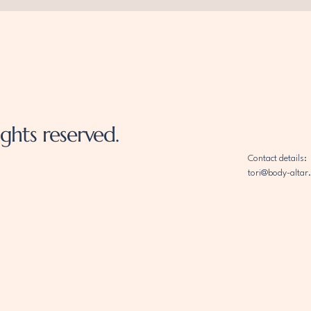
ghts reserved.
Contact details:
tori@body-altar