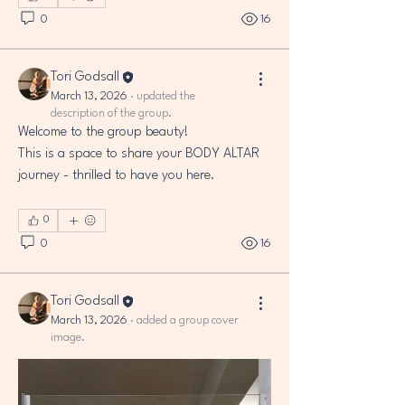
0
16
Tori Godsall
March 13, 2026
·
updated the
description of the group.
Welcome to the group beauty! 
This is a space to share your BODY ALTAR 
journey - thrilled to have you here.
0
0
16
Tori Godsall
March 13, 2026
·
added a group cover
image.