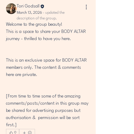
Tori Godsall
March 13, 2026
·
updated the
description of the group.
Welcome to the group beauty! 
This is a space to share your BODY ALTAR 
journey - thrilled to have you here.
This is an exclusive space for BODY ALTAR 
members only. The content & comments 
here are private.
[From time to time some of the amazing 
comments/posts/content in this group may 
be shared for advertising purposes but 
authorisation &  permission will be sort 
first.]
0