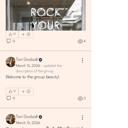
0
0
4
Tori Godsall
March 13, 2026
·
updated the
description of the group.
Welcome to the group beauty!
0
0
3
ABOUT
Welcome to the group beauty! This is a
Tori Godsall
space to share your
...
March 13, 2026
Read more