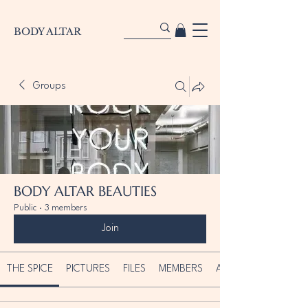
BODY ALTAR
Groups
BODY ALTAR BEAUTIES
Public
·
3 members
Join
THE SPICE
PICTURES
FILES
MEMBERS
ABOUT